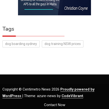
Tags
dog boarding sydney
dog training NSW prices
Copyright © Centimetro News 2026
Proudly powered by
WordPress
|
Theme: azure-news by
CodeVibrant
.
Contact Now