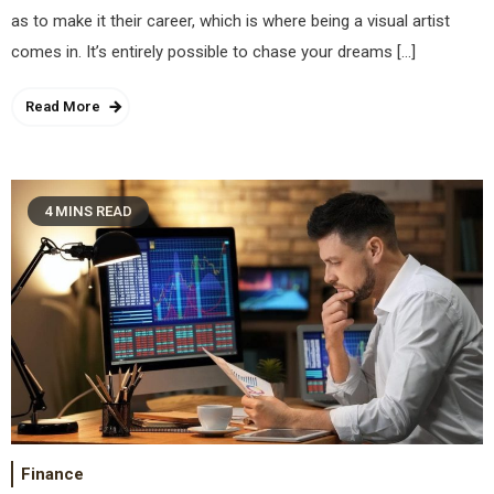
as to make it their career, which is where being a visual artist
comes in. It’s entirely possible to chase your dreams […]
Read More
4 MINS READ
Finance