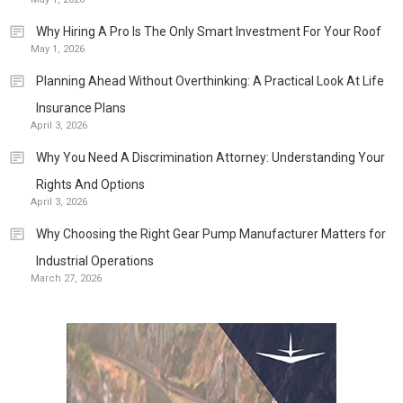
Why Hiring A Pro Is The Only Smart Investment For Your Roof
May 1, 2026
Planning Ahead Without Overthinking: A Practical Look At Life
Insurance Plans
April 3, 2026
Why You Need A Discrimination Attorney: Understanding Your
Rights And Options
April 3, 2026
Why Choosing the Right Gear Pump Manufacturer Matters for
Industrial Operations
March 27, 2026