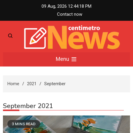
Skip
09 Aug, 2026
12:44:19 PM
to
Contact now
content
Centimetro News –
Menu
Compact News
Home
2021
September
Updates
September 2021
3 MINS READ