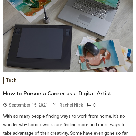
Tech
How to Pursue a Career as a Digital Artist
0
September 15, 2021
Rachel Nick
With so many people finding ways to work from home, it’s no
wonder why homeowners are finding more and more ways to
take advantage of their creativity. Some have even gone so far