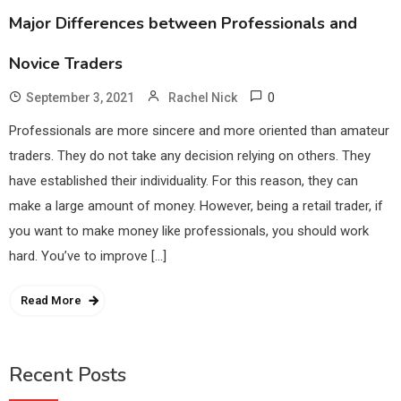
Major Differences between Professionals and
Novice Traders
0
September 3, 2021
Rachel Nick
Professionals are more sincere and more oriented than amateur
traders. They do not take any decision relying on others. They
have established their individuality. For this reason, they can
make a large amount of money. However, being a retail trader, if
you want to make money like professionals, you should work
hard. You’ve to improve […]
Read More
Recent Posts