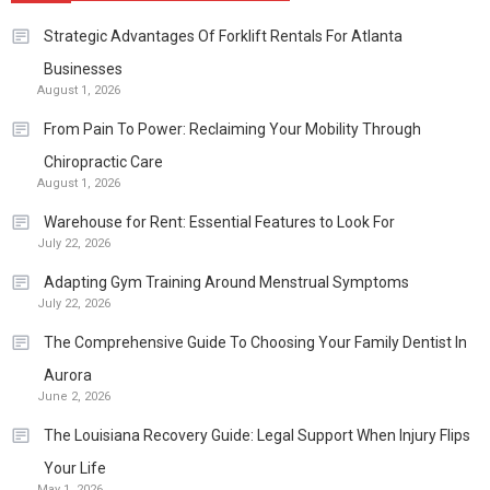
Strategic Advantages Of Forklift Rentals For Atlanta
Businesses
August 1, 2026
From Pain To Power: Reclaiming Your Mobility Through
Chiropractic Care
August 1, 2026
Warehouse for Rent: Essential Features to Look For
July 22, 2026
Adapting Gym Training Around Menstrual Symptoms
July 22, 2026
The Comprehensive Guide To Choosing Your Family Dentist In
Aurora
June 2, 2026
The Louisiana Recovery Guide: Legal Support When Injury Flips
Your Life
May 1, 2026