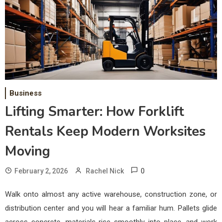
Business
Lifting Smarter: How Forklift
Rentals Keep Modern Worksites
Moving
0
February 2, 2026
Rachel Nick
Walk onto almost any active warehouse, construction zone, or
distribution center and you will hear a familiar hum. Pallets glide