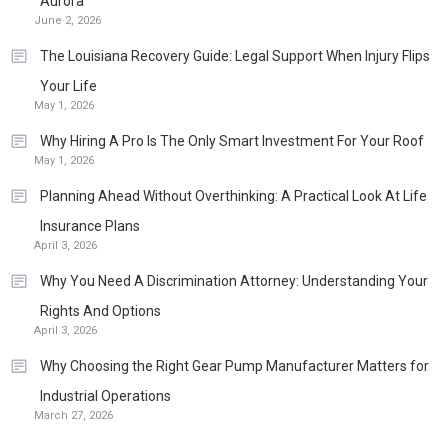
Aurora
June 2, 2026
The Louisiana Recovery Guide: Legal Support When Injury Flips
Your Life
May 1, 2026
Why Hiring A Pro Is The Only Smart Investment For Your Roof
May 1, 2026
Planning Ahead Without Overthinking: A Practical Look At Life
Insurance Plans
April 3, 2026
Why You Need A Discrimination Attorney: Understanding Your
Rights And Options
April 3, 2026
Why Choosing the Right Gear Pump Manufacturer Matters for
Industrial Operations
March 27, 2026