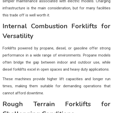
simpler maintenance associated with electric models. Charging
infrastructure is the main consideration, but for many facilities
this trade off is well worth it.
Internal Combustion Forklifts for
Versatility
Forklifts powered by propane, diesel, or gasoline offer strong
performance in a wide range of environments. Propane models
often bridge the gap between indoor and outdoor use, while
diesel forklifts excel in open spaces and heavy duty applications.
These machines provide higher lift capacities and longer run
times, making them suitable for demanding operations that
cannot afford downtime.
Rough Terrain Forklifts for