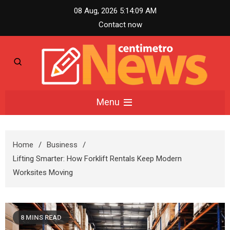
Skip
08 Aug, 2026
5:14:10 AM
to
Contact now
content
Centimetro News –
Menu
Compact News
Home
Business
Updates
Lifting Smarter: How Forklift Rentals Keep Modern
Worksites Moving
8 MINS READ