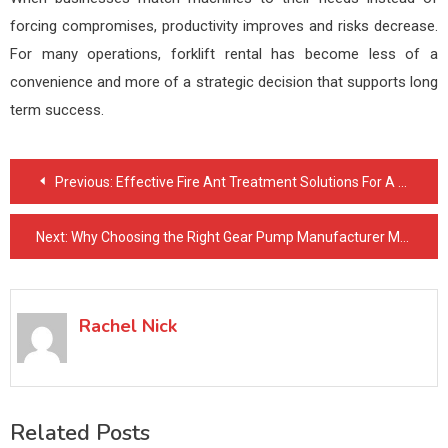
forcing compromises, productivity improves and risks decrease.
For many operations, forklift rental has become less of a
convenience and more of a strategic decision that supports long
term success.
Post
Previous:
Effective Fire Ant Treatment Solutions For A Pest-Free Yard
navigation
Next:
Why Choosing the Right Gear Pump Manufacturer Matters for Industrial Operations
Rachel Nick
Related Posts