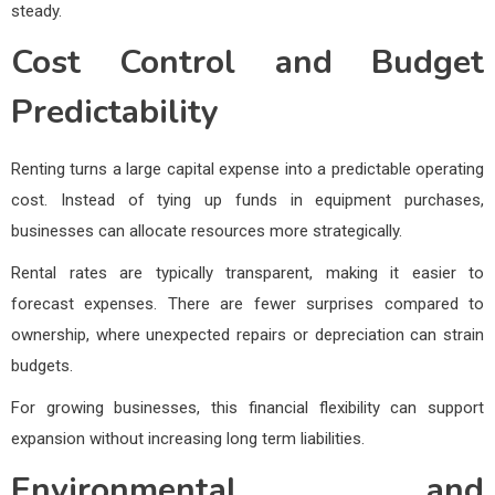
steady.
Cost Control and Budget
Predictability
Renting turns a large capital expense into a predictable operating
cost. Instead of tying up funds in equipment purchases,
businesses can allocate resources more strategically.
Rental rates are typically transparent, making it easier to
forecast expenses. There are fewer surprises compared to
ownership, where unexpected repairs or depreciation can strain
budgets.
For growing businesses, this financial flexibility can support
expansion without increasing long term liabilities.
Environmental and