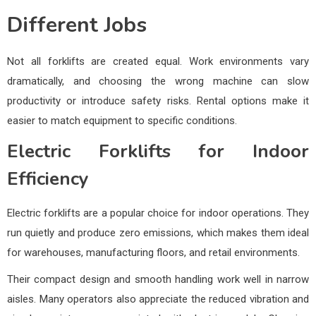
Different Jobs
Not all forklifts are created equal. Work environments vary
dramatically, and choosing the wrong machine can slow
productivity or introduce safety risks. Rental options make it
easier to match equipment to specific conditions.
Electric Forklifts for Indoor
Efficiency
Electric forklifts are a popular choice for indoor operations. They
run quietly and produce zero emissions, which makes them ideal
for warehouses, manufacturing floors, and retail environments.
Their compact design and smooth handling work well in narrow
aisles. Many operators also appreciate the reduced vibration and