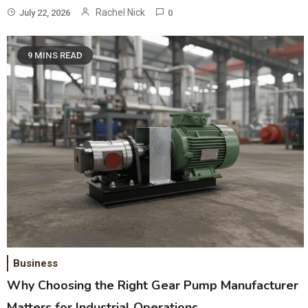
Rachel Nick
July 22, 2026
0
9 MINS READ
Business
Why Choosing the Right Gear Pump Manufacturer
Matters for Industrial Operations