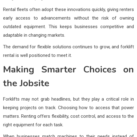
Rental fleets often adopt these innovations quickly, giving renters
early access to advancements without the risk of owning
outdated equipment. This keeps businesses competitive and
adaptable in changing markets.
The demand for flexible solutions continues to grow, and forklift
rental is well positioned to meet it.
Making Smarter Choices on
the Jobsite
Forklifts may not grab headlines, but they play a critical role in
keeping projects on track. Choosing how to access that power
matters. Renting offers flexibility, cost control, and access to the
right equipment for each task.
When businesses match machines to their needs instead of