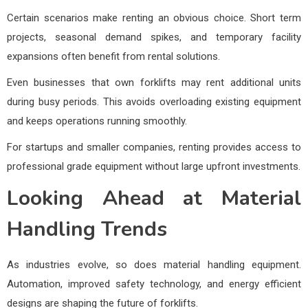
Certain scenarios make renting an obvious choice. Short term
projects, seasonal demand spikes, and temporary facility
expansions often benefit from rental solutions.
Even businesses that own forklifts may rent additional units
during busy periods. This avoids overloading existing equipment
and keeps operations running smoothly.
For startups and smaller companies, renting provides access to
professional grade equipment without large upfront investments.
Looking Ahead at Material
Handling Trends
As industries evolve, so does material handling equipment.
Automation, improved safety technology, and energy efficient
designs are shaping the future of forklifts.