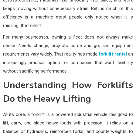
across concrete, materials rise smoothly into place, and work
keeps moving without unnecessary strain. Behind much of this
efficiency is a machine most people only notice when it is
missing, the forklift.
For many businesses, owning a fleet does not always make
sense. Needs change, projects come and go, and equipment
requirements vary widely. That reality has made
forklift rental
an
increasingly practical option for companies that want flexibility
without sacrificing performance.
Understanding How Forklifts
Do the Heavy Lifting
At its core, a forklift is a powered industrial vehicle designed to
lift, carry, and place heavy loads with precision. It relies on a
balance of hydraulics, reinforced forks, and counterweights to