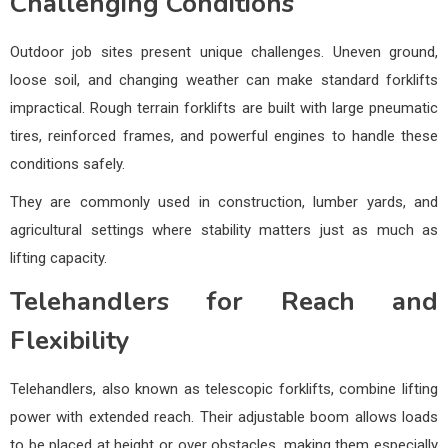
Challenging Conditions
Outdoor job sites present unique challenges. Uneven ground,
loose soil, and changing weather can make standard forklifts
impractical. Rough terrain forklifts are built with large pneumatic
tires, reinforced frames, and powerful engines to handle these
conditions safely.
They are commonly used in construction, lumber yards, and
agricultural settings where stability matters just as much as
lifting capacity.
Telehandlers for Reach and
Flexibility
Telehandlers, also known as telescopic forklifts, combine lifting
power with extended reach. Their adjustable boom allows loads
to be placed at height or over obstacles, making them especially