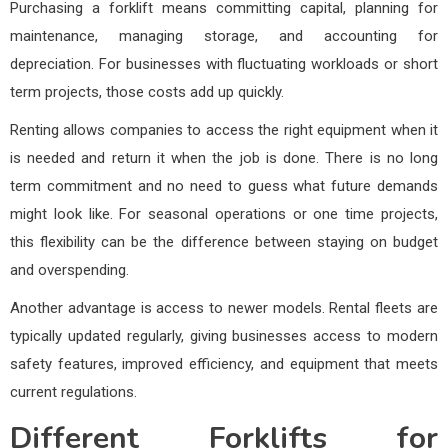
Purchasing a forklift means committing capital, planning for
maintenance, managing storage, and accounting for
depreciation. For businesses with fluctuating workloads or short
term projects, those costs add up quickly.
Renting allows companies to access the right equipment when it
is needed and return it when the job is done. There is no long
term commitment and no need to guess what future demands
might look like. For seasonal operations or one time projects,
this flexibility can be the difference between staying on budget
and overspending.
Another advantage is access to newer models. Rental fleets are
typically updated regularly, giving businesses access to modern
safety features, improved efficiency, and equipment that meets
current regulations.
Different Forklifts for