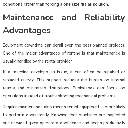
conditions rather than forcing a one size fits all solution.
Maintenance and Reliability
Advantages
Equipment downtime can derail even the best planned projects.
One of the major advantages of renting is that maintenance is
usually handled by the rental provider.
If a machine develops an issue, it can often be repaired or
replaced quickly. This support reduces the burden on internal
teams and minimizes disruptions. Businesses can focus on
operations instead of troubleshooting mechanical problems.
Regular maintenance also means rental equipment is more likely
to perform consistently. Knowing that machines are inspected
and serviced gives operators confidence and keeps productivity