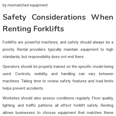
by mismatched equipment.
Safety Considerations When
Renting Forklifts
Forklifts are powerful machines, and safety should always be a
priority. Rental providers typically maintain equipment to high
standards, but responsibility does not end there.
Operators should be properly trained on the specific model being
used. Controls, visibility, and handling can vary between
machines. Taking time to review safety features and load limits
helps prevent accidents.
Worksites should also assess conditions regularly. Floor quality,
lighting, and traffic patterns all affect forklift safety. Renting
allows businesses to choose equipment that matches these