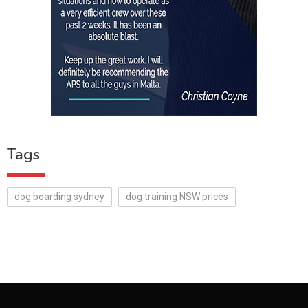
Tags
dog boarding sydney
dog training NSW prices