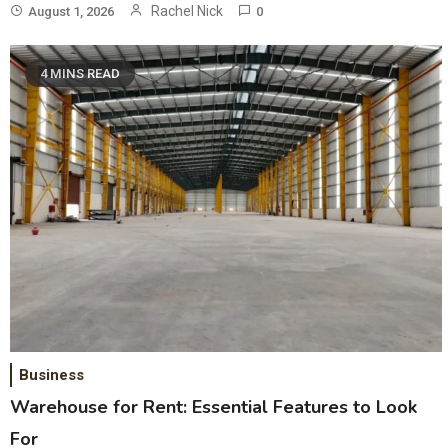
Rachel Nick
August 1, 2026
0
4 MINS READ
Business
Warehouse for Rent: Essential Features to Look
For