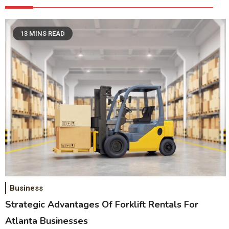
13 MINS READ
Business
Strategic Advantages Of Forklift Rentals For
Atlanta Businesses