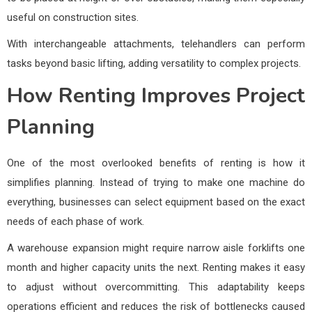
useful on construction sites.
With interchangeable attachments, telehandlers can perform
tasks beyond basic lifting, adding versatility to complex projects.
How Renting Improves Project
Planning
One of the most overlooked benefits of renting is how it
simplifies planning. Instead of trying to make one machine do
everything, businesses can select equipment based on the exact
needs of each phase of work.
A warehouse expansion might require narrow aisle forklifts one
month and higher capacity units the next. Renting makes it easy
to adjust without overcommitting. This adaptability keeps
operations efficient and reduces the risk of bottlenecks caused