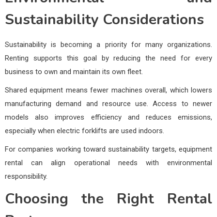
Sustainability Considerations
Sustainability is becoming a priority for many organizations.
Renting supports this goal by reducing the need for every
business to own and maintain its own fleet.
Shared equipment means fewer machines overall, which lowers
manufacturing demand and resource use. Access to newer
models also improves efficiency and reduces emissions,
especially when electric forklifts are used indoors.
For companies working toward sustainability targets, equipment
rental can align operational needs with environmental
responsibility.
Choosing the Right Rental