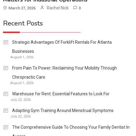
Rachel Nick
March 27, 2026
0
Recent Posts
Strategic Advantages Of Forklift Rentals For Atlanta
Businesses
August 1, 2026
From Pain To Power: Reclaiming Your Mobility Through
Chiropractic Care
August 1, 2026
Warehouse for Rent: Essential Features to Look For
July 22, 2026
Adapting Gym Training Around Menstrual Symptoms
July 22, 2026
The Comprehensive Guide To Choosing Your Family Dentist In