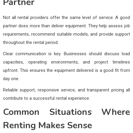
Partner
Not all rental providers offer the same level of service. A good
partner does more than deliver equipment. They help assess job
requirements, recommend suitable models, and provide support
throughout the rental period.
Clear communication is key. Businesses should discuss load
capacities, operating environments, and project timelines
upfront. This ensures the equipment delivered is a good fit from
day one.
Reliable support, responsive service, and transparent pricing all
contribute to a successful rental experience.
Common Situations Where
Renting Makes Sense