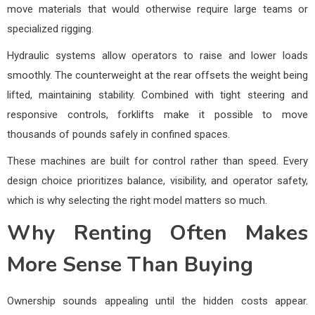
move materials that would otherwise require large teams or
specialized rigging.
Hydraulic systems allow operators to raise and lower loads
smoothly. The counterweight at the rear offsets the weight being
lifted, maintaining stability. Combined with tight steering and
responsive controls, forklifts make it possible to move
thousands of pounds safely in confined spaces.
These machines are built for control rather than speed. Every
design choice prioritizes balance, visibility, and operator safety,
which is why selecting the right model matters so much.
Why Renting Often Makes
More Sense Than Buying
Ownership sounds appealing until the hidden costs appear.