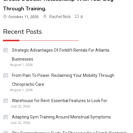
Through Training.
Rachel Nick
October 11, 2020
0
Recent Posts
Strategic Advantages Of Forklift Rentals For Atlanta
Businesses
August 1, 2026
From Pain To Power: Reclaiming Your Mobility Through
Chiropractic Care
August 1, 2026
Warehouse for Rent: Essential Features to Look For
July 22, 2026
Adapting Gym Training Around Menstrual Symptoms
July 22, 2026