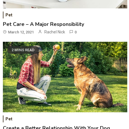
Pet
Pet Care – A Major Responsibility
Rachel Nick
March 12, 2021
0
2 MINS READ
Pet
Create a Better Relationship With Your Dog