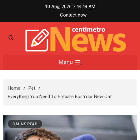
Skip
10 Aug, 2026
7:44:50 AM
to
Contact now
content
Centimetro News –
Menu
Compact News
Home
Pet
Updates
Everything You Need To Prepare For Your New Cat
3 MINS READ