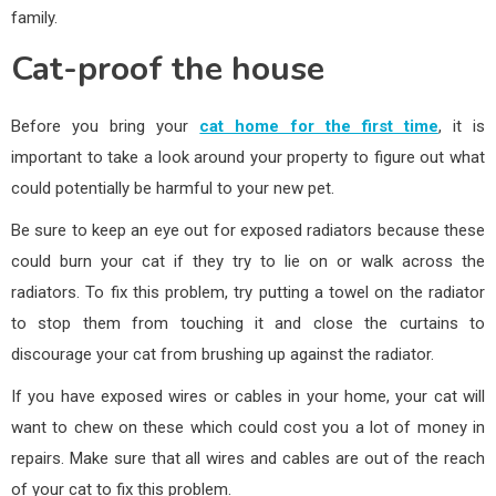
family.
Cat-proof the house
Before you bring your
cat home for the first time
, it is
important to take a look around your property to figure out what
could potentially be harmful to your new pet.
Be sure to keep an eye out for exposed radiators because these
could burn your cat if they try to lie on or walk across the
radiators. To fix this problem, try putting a towel on the radiator
to stop them from touching it and close the curtains to
discourage your cat from brushing up against the radiator.
If you have exposed wires or cables in your home, your cat will
want to chew on these which could cost you a lot of money in
repairs. Make sure that all wires and cables are out of the reach
of your cat to fix this problem.