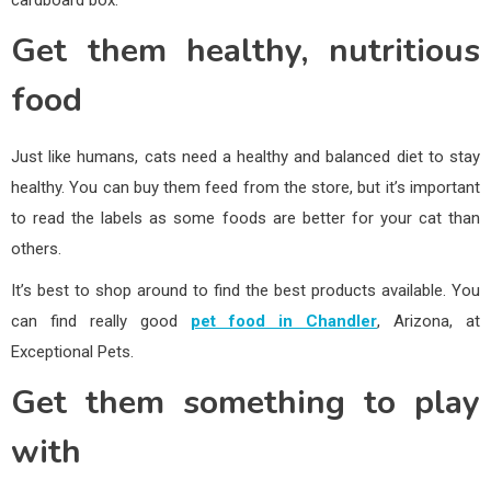
Get them healthy, nutritious
food
Just like humans, cats need a healthy and balanced diet to stay
healthy. You can buy them feed from the store, but it’s important
to read the labels as some foods are better for your cat than
others.
It’s best to shop around to find the best products available. You
can find really good
pet food in Chandler
, Arizona, at
Exceptional Pets.
Get them something to play
with