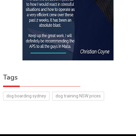
Tags
dog boarding sydney
dog training NSW prices