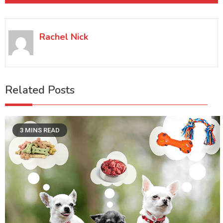
Rachel Nick
Related Posts
3 MINS READ