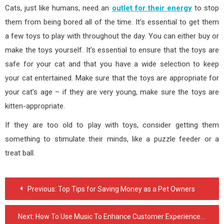
Cats, just like humans, need an
outlet for their energy
to stop
them from being bored all of the time. It’s essential to get them
a few toys to play with throughout the day. You can either buy or
make the toys yourself. It’s essential to ensure that the toys are
safe for your cat and that you have a wide selection to keep
your cat entertained. Make sure that the toys are appropriate for
your cat’s age – if they are very young, make sure the toys are
kitten-appropriate.
If they are too old to play with toys, consider getting them
something to stimulate their minds, like a puzzle feeder or a
treat ball.
Post
Previous:
Top Tips for Saving Money as a Pet Owners
navigation
Next:
How To Use Music To Enhance Customer Experience