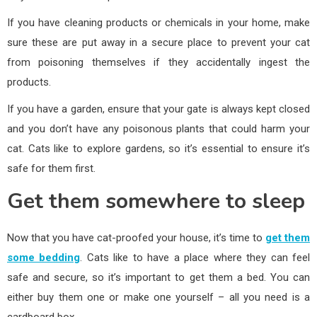
If you have cleaning products or chemicals in your home, make
sure these are put away in a secure place to prevent your cat
from poisoning themselves if they accidentally ingest the
products.
If you have a garden, ensure that your gate is always kept closed
and you don’t have any poisonous plants that could harm your
cat. Cats like to explore gardens, so it’s essential to ensure it’s
safe for them first.
Get them somewhere to sleep
Now that you have cat-proofed your house, it’s time to
get them
some bedding
. Cats like to have a place where they can feel
safe and secure, so it’s important to get them a bed. You can
either buy them one or make one yourself – all you need is a
cardboard box.