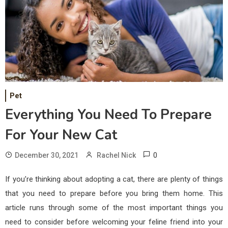
Pet
Everything You Need To Prepare
For Your New Cat
0
December 30, 2021
Rachel Nick
If you’re thinking about adopting a cat, there are plenty of things
that you need to prepare before you bring them home. This
article runs through some of the most important things you
need to consider before welcoming your feline friend into your