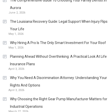
The Comprehensive Guide To Choosing Your Family Dentist In
Aurora
June 2, 2026
The Louisiana Recovery Guide: Legal Support When Injury Flips
Your Life
May 1, 2026
Why Hiring A Pro Is The Only Smart Investment For Your Roof
May 1, 2026
Planning Ahead Without Overthinking: A Practical Look At Life
Insurance Plans
April 3, 2026
Why You Need A Discrimination Attorney: Understanding Your
Rights And Options
April 3, 2026
Why Choosing the Right Gear Pump Manufacturer Matters for
Industrial Operations
March 27, 2026