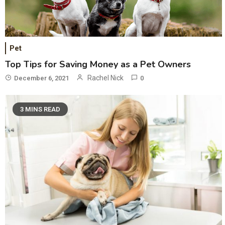
Pet
Top Tips for Saving Money as a Pet Owners
Rachel Nick
December 6, 2021
0
3 MINS READ