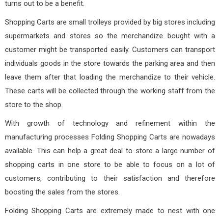
turns out to be a benefit.
Shopping Carts are small trolleys provided by big stores including
supermarkets and stores so the merchandize bought with a
customer might be transported easily. Customers can transport
individuals goods in the store towards the parking area and then
leave them after that loading the merchandize to their vehicle.
These carts will be collected through the working staff from the
store to the shop.
With growth of technology and refinement within the
manufacturing processes Folding Shopping Carts are nowadays
available. This can help a great deal to store a large number of
shopping carts in one store to be able to focus on a lot of
customers, contributing to their satisfaction and therefore
boosting the sales from the stores.
Folding Shopping Carts are extremely made to nest with one