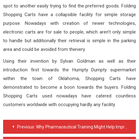
spot to another easily trying to find the preferred goods. Folding
Shopping Carts have a collapsible facility for simple storage
purpose. Nowadays with creation of newer technologies,
electronic carts are for sale to people, which aren’t only simple
to handle but additionally their retrieval is simple in the parking
area and could be avoided from thievery.
Using their invention by Sylvan Goldman as well as their
introduction first towards the Humpty Dumpty supermarket
within the town of Oklahoma, Shopping Carts have
demonstrated to become a boon towards the buyers. Folding
Shopping Carts used nowadays have catered countless
customers worldwide with occupying hardly any facility.
Post
Previous:
Why Pharmaceutical Training Might Help Improve Your Food and drug administration Compliance
navigation