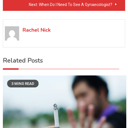
Next:
When Do I Need To See A Gynaecologist?
Rachel Nick
Related Posts
3 MINS READ