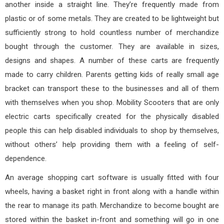
another inside a straight line. They’re frequently made from
plastic or of some metals. They are created to be lightweight but
sufficiently strong to hold countless number of merchandize
bought through the customer. They are available in sizes,
designs and shapes. A number of these carts are frequently
made to carry children. Parents getting kids of really small age
bracket can transport these to the businesses and all of them
with themselves when you shop. Mobility Scooters that are only
electric carts specifically created for the physically disabled
people this can help disabled individuals to shop by themselves,
without others’ help providing them with a feeling of self-
dependence.
An average shopping cart software is usually fitted with four
wheels, having a basket right in front along with a handle within
the rear to manage its path. Merchandize to become bought are
stored within the basket in-front and something will go in one