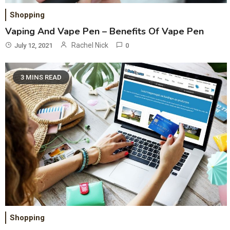
Shopping
Vaping And Vape Pen – Benefits Of Vape Pen
Rachel Nick
July 12, 2021
0
3 MINS READ
Shopping