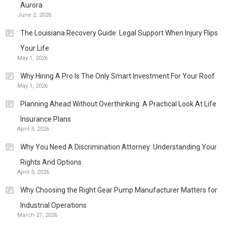
Aurora
June 2, 2026
The Louisiana Recovery Guide: Legal Support When Injury Flips
Your Life
May 1, 2026
Why Hiring A Pro Is The Only Smart Investment For Your Roof
May 1, 2026
Planning Ahead Without Overthinking: A Practical Look At Life
Insurance Plans
April 3, 2026
Why You Need A Discrimination Attorney: Understanding Your
Rights And Options
April 3, 2026
Why Choosing the Right Gear Pump Manufacturer Matters for
Industrial Operations
March 27, 2026