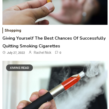
Shopping
Giving Yourself The Best Chances Of Successfully
Quitting Smoking Cigarettes
Rachel Nick
July 27, 2022
0
4 MINS READ