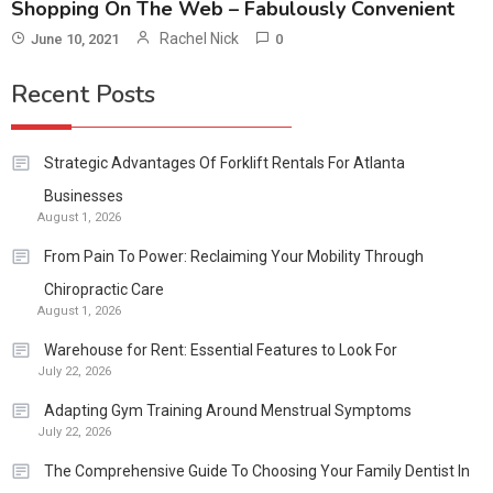
Shopping On The Web – Fabulously Convenient
Rachel Nick
June 10, 2021
0
Recent Posts
Strategic Advantages Of Forklift Rentals For Atlanta
Businesses
August 1, 2026
From Pain To Power: Reclaiming Your Mobility Through
Chiropractic Care
August 1, 2026
Warehouse for Rent: Essential Features to Look For
July 22, 2026
Adapting Gym Training Around Menstrual Symptoms
July 22, 2026
The Comprehensive Guide To Choosing Your Family Dentist In