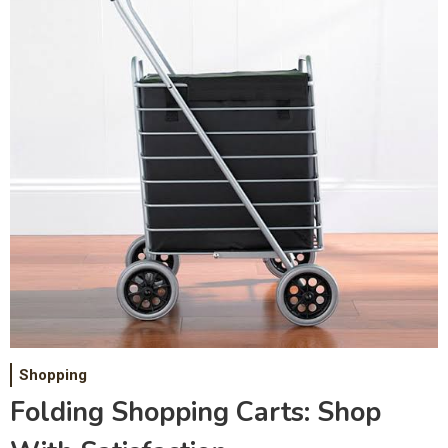
Shopping
Folding Shopping Carts: Shop