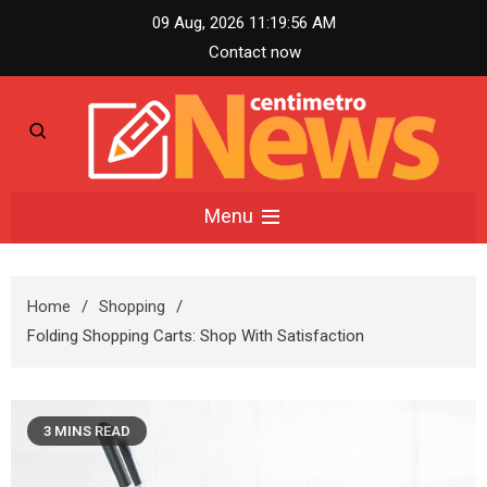
Skip
09 Aug, 2026
11:19:57 AM
to
Contact now
content
Centimetro News –
Menu
Compact News
Home
Shopping
Updates
Folding Shopping Carts: Shop With Satisfaction
3 MINS READ