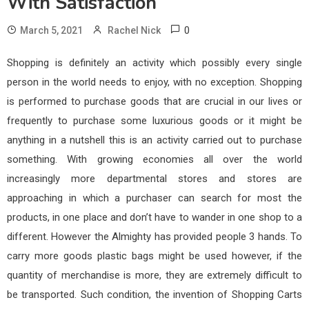
With Satisfaction
0
March 5, 2021
Rachel Nick
Shopping is definitely an activity which possibly every single
person in the world needs to enjoy, with no exception. Shopping
is performed to purchase goods that are crucial in our lives or
frequently to purchase some luxurious goods or it might be
anything in a nutshell this is an activity carried out to purchase
something. With growing economies all over the world
increasingly more departmental stores and stores are
approaching in which a purchaser can search for most the
products, in one place and don’t have to wander in one shop to a
different. However the Almighty has provided people 3 hands. To
carry more goods plastic bags might be used however, if the
quantity of merchandise is more, they are extremely difficult to
be transported. Such condition, the invention of Shopping Carts