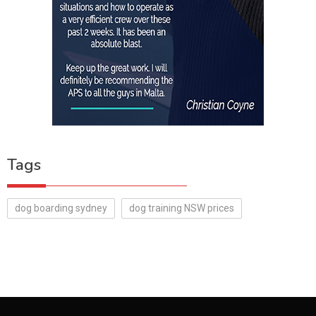
Tags
dog boarding sydney
dog training NSW prices