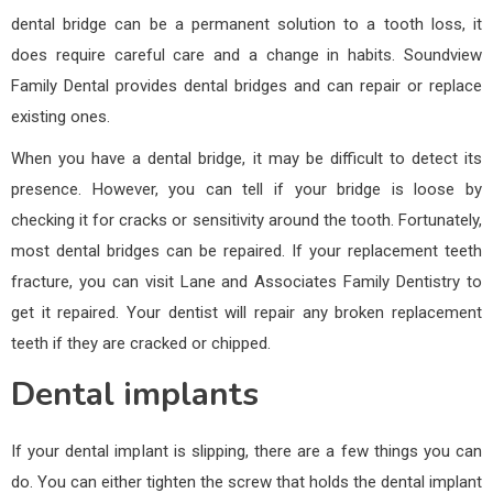
dental bridge can be a permanent solution to a tooth loss, it
does require careful care and a change in habits. Soundview
Family Dental provides dental bridges and can repair or replace
existing ones.
When you have a dental bridge, it may be difficult to detect its
presence. However, you can tell if your bridge is loose by
checking it for cracks or sensitivity around the tooth. Fortunately,
most dental bridges can be repaired. If your replacement teeth
fracture, you can visit Lane and Associates Family Dentistry to
get it repaired. Your dentist will repair any broken replacement
teeth if they are cracked or chipped.
Dental implants
If your dental implant is slipping, there are a few things you can
do. You can either tighten the screw that holds the dental implant