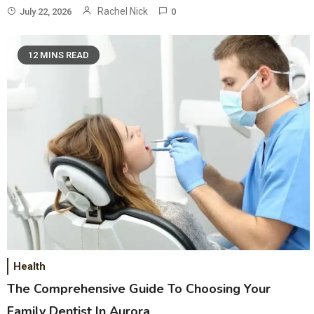
Rachel Nick
July 22, 2026
0
12 MINS READ
Health
The Comprehensive Guide To Choosing Your
Family Dentist In Aurora