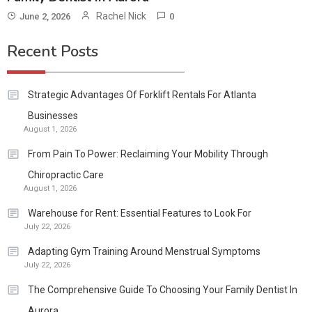
Rachel Nick
June 2, 2026
0
Recent Posts
Strategic Advantages Of Forklift Rentals For Atlanta
Businesses
August 1, 2026
From Pain To Power: Reclaiming Your Mobility Through
Chiropractic Care
August 1, 2026
Warehouse for Rent: Essential Features to Look For
July 22, 2026
Adapting Gym Training Around Menstrual Symptoms
July 22, 2026
The Comprehensive Guide To Choosing Your Family Dentist In
Aurora