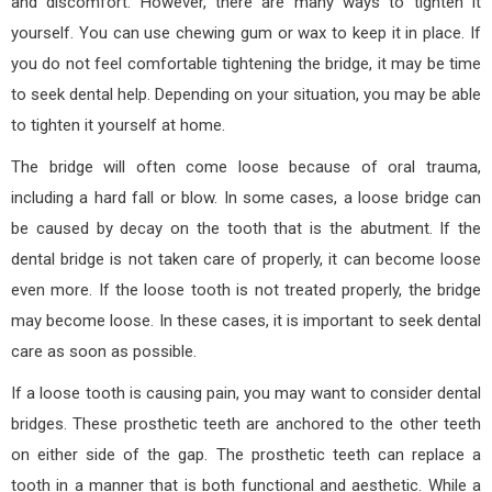
and discomfort. However, there are many ways to tighten it
yourself. You can use chewing gum or wax to keep it in place. If
you do not feel comfortable tightening the bridge, it may be time
to seek dental help. Depending on your situation, you may be able
to tighten it yourself at home.
The bridge will often come loose because of oral trauma,
including a hard fall or blow. In some cases, a loose bridge can
be caused by decay on the tooth that is the abutment. If the
dental bridge is not taken care of properly, it can become loose
even more. If the loose tooth is not treated properly, the bridge
may become loose. In these cases, it is important to seek dental
care as soon as possible.
If a loose tooth is causing pain, you may want to consider dental
bridges. These prosthetic teeth are anchored to the other teeth
on either side of the gap. The prosthetic teeth can replace a
tooth in a manner that is both functional and aesthetic. While a