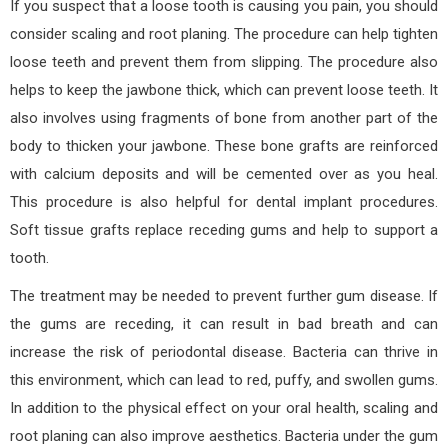
If you suspect that a loose tooth is causing you pain, you should
consider scaling and root planing. The procedure can help tighten
loose teeth and prevent them from slipping. The procedure also
helps to keep the jawbone thick, which can prevent loose teeth. It
also involves using fragments of bone from another part of the
body to thicken your jawbone. These bone grafts are reinforced
with calcium deposits and will be cemented over as you heal.
This procedure is also helpful for dental implant procedures.
Soft tissue grafts replace receding gums and help to support a
tooth.
The treatment may be needed to prevent further gum disease. If
the gums are receding, it can result in bad breath and can
increase the risk of periodontal disease. Bacteria can thrive in
this environment, which can lead to red, puffy, and swollen gums.
In addition to the physical effect on your oral health, scaling and
root planing can also improve aesthetics. Bacteria under the gum