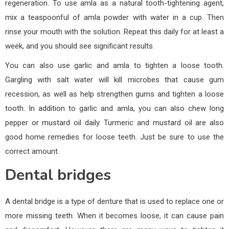
regeneration. To use amla as a natural tooth-tightening agent,
mix a teaspoonful of amla powder with water in a cup. Then
rinse your mouth with the solution. Repeat this daily for at least a
week, and you should see significant results.
You can also use garlic and amla to tighten a loose tooth.
Gargling with salt water will kill microbes that cause gum
recession, as well as help strengthen gums and tighten a loose
tooth. In addition to garlic and amla, you can also chew long
pepper or mustard oil daily. Turmeric and mustard oil are also
good home remedies for loose teeth. Just be sure to use the
correct amount.
Dental bridges
A dental bridge is a type of denture that is used to replace one or
more missing teeth. When it becomes loose, it can cause pain