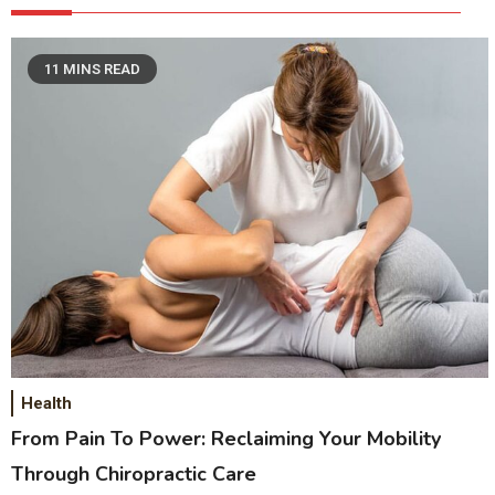
11 MINS READ
Health
From Pain To Power: Reclaiming Your Mobility
Through Chiropractic Care