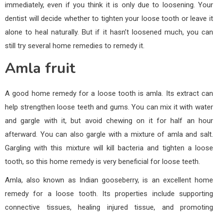
immediately, even if you think it is only due to loosening. Your
dentist will decide whether to tighten your loose tooth or leave it
alone to heal naturally. But if it hasn’t loosened much, you can
still try several home remedies to remedy it.
Amla fruit
A good home remedy for a loose tooth is amla. Its extract can
help strengthen loose teeth and gums. You can mix it with water
and gargle with it, but avoid chewing on it for half an hour
afterward. You can also gargle with a mixture of amla and salt.
Gargling with this mixture will kill bacteria and tighten a loose
tooth, so this home remedy is very beneficial for loose teeth.
Amla, also known as Indian gooseberry, is an excellent home
remedy for a loose tooth. Its properties include supporting
connective tissues, healing injured tissue, and promoting