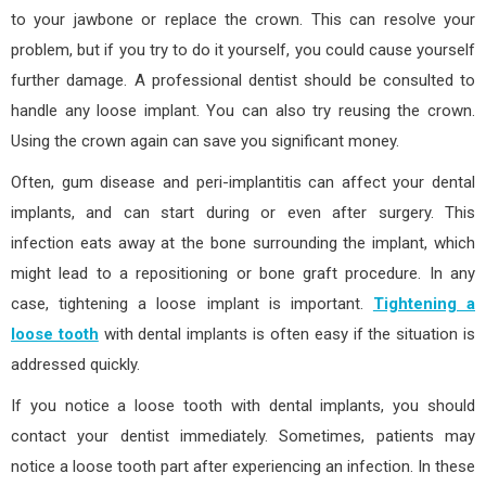
to your jawbone or replace the crown. This can resolve your
problem, but if you try to do it yourself, you could cause yourself
further damage. A professional dentist should be consulted to
handle any loose implant. You can also try reusing the crown.
Using the crown again can save you significant money.
Often, gum disease and peri-implantitis can affect your dental
implants, and can start during or even after surgery. This
infection eats away at the bone surrounding the implant, which
might lead to a repositioning or bone graft procedure. In any
case, tightening a loose implant is important.
Tightening a
loose tooth
with dental implants is often easy if the situation is
addressed quickly.
If you notice a loose tooth with dental implants, you should
contact your dentist immediately. Sometimes, patients may
notice a loose tooth part after experiencing an infection. In these