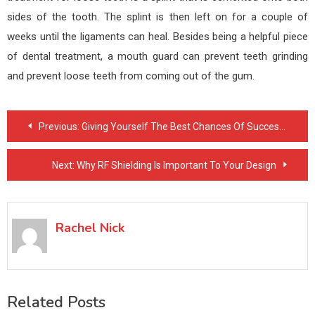
sides of the tooth. The splint is then left on for a couple of
weeks until the ligaments can heal. Besides being a helpful piece
of dental treatment, a mouth guard can prevent teeth grinding
and prevent loose teeth from coming out of the gum.
Post
Previous:
Giving Yourself The Best Chances Of Successfully Quitting Smoking Cigarettes
navigation
Next:
Why RF Shielding Is Important To Your Design
Rachel Nick
Related Posts