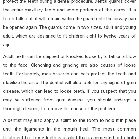
protect the teeth during a dental procedure. Dental guards cover
the entire maxillary teeth and some portions of the gums. If a
tooth falls out, it will remain within the guard until the airway can
be opened again. The guards come in two sizes, adult and young
adult, which are designed to fit children eight to twelve years of
age.
Adult teeth can be chipped or knocked loose by a fall or a blow
to the face. Clenching and grinding are also causes of loose
teeth. Fortunately, mouthguards can help protect the teeth and
stabilize the area. The dentist will also look for any signs of gum
disease, which can lead to loose teeth. If you suspect that you
may be suffering from gum disease, you should undergo a
thorough cleaning to remove the cause of the problem.
A dentist may also apply a splint to the tooth to hold it in place
until the ligaments in the mouth heal. The most common
treatment for loose teeth is a splint that is cemented onto both