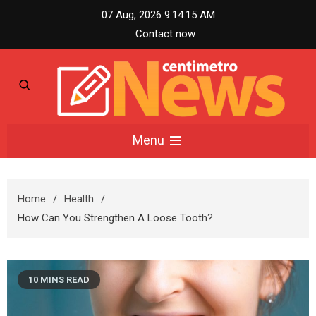
Skip
07 Aug, 2026
9:14:16 AM
to
Contact now
content
Centimetro News –
Menu
Compact News
Home
Health
Updates
How Can You Strengthen A Loose Tooth?
10 MINS READ