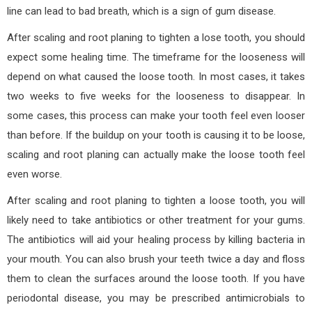
line can lead to bad breath, which is a sign of gum disease.
After scaling and root planing to tighten a lose tooth, you should
expect some healing time. The timeframe for the looseness will
depend on what caused the loose tooth. In most cases, it takes
two weeks to five weeks for the looseness to disappear. In
some cases, this process can make your tooth feel even looser
than before. If the buildup on your tooth is causing it to be loose,
scaling and root planing can actually make the loose tooth feel
even worse.
After scaling and root planing to tighten a loose tooth, you will
likely need to take antibiotics or other treatment for your gums.
The antibiotics will aid your healing process by killing bacteria in
your mouth. You can also brush your teeth twice a day and floss
them to clean the surfaces around the loose tooth. If you have
periodontal disease, you may be prescribed antimicrobials to