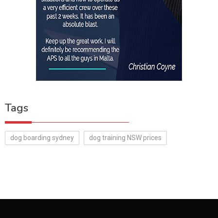
Tags
dog boarding sydney
dog training NSW prices