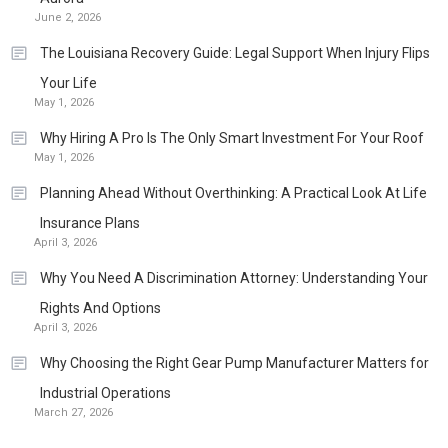
June 2, 2026
The Louisiana Recovery Guide: Legal Support When Injury Flips
Your Life
May 1, 2026
Why Hiring A Pro Is The Only Smart Investment For Your Roof
May 1, 2026
Planning Ahead Without Overthinking: A Practical Look At Life
Insurance Plans
April 3, 2026
Why You Need A Discrimination Attorney: Understanding Your
Rights And Options
April 3, 2026
Why Choosing the Right Gear Pump Manufacturer Matters for
Industrial Operations
March 27, 2026