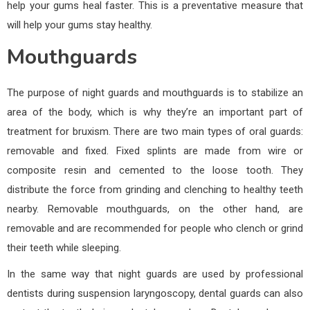
help your gums heal faster. This is a preventative measure that
will help your gums stay healthy.
Mouthguards
The purpose of night guards and mouthguards is to stabilize an
area of the body, which is why they’re an important part of
treatment for bruxism. There are two main types of oral guards:
removable and fixed. Fixed splints are made from wire or
composite resin and cemented to the loose tooth. They
distribute the force from grinding and clenching to healthy teeth
nearby. Removable mouthguards, on the other hand, are
removable and are recommended for people who clench or grind
their teeth while sleeping.
In the same way that night guards are used by professional
dentists during suspension laryngoscopy, dental guards can also