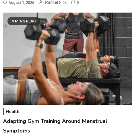
Rachel Nick
August 1, 2026
0
9 MINS READ
Health
Adapting Gym Training Around Menstrual
Symptoms