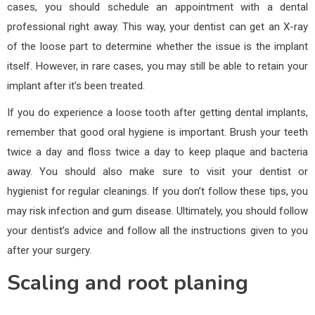
cases, you should schedule an appointment with a dental
professional right away. This way, your dentist can get an X-ray
of the loose part to determine whether the issue is the implant
itself. However, in rare cases, you may still be able to retain your
implant after it’s been treated.
If you do experience a loose tooth after getting dental implants,
remember that good oral hygiene is important. Brush your teeth
twice a day and floss twice a day to keep plaque and bacteria
away. You should also make sure to visit your dentist or
hygienist for regular cleanings. If you don’t follow these tips, you
may risk infection and gum disease. Ultimately, you should follow
your dentist’s advice and follow all the instructions given to you
after your surgery.
Scaling and root planing