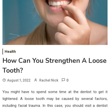
Health
How Can You Strengthen A Loose
Tooth?
0
August 1, 2022
Rachel Nick
You might have to spend some time at the dentist to get it
tightened. A loose tooth may be caused by several factors,
including facial trauma. In this case, you should visit a dentist