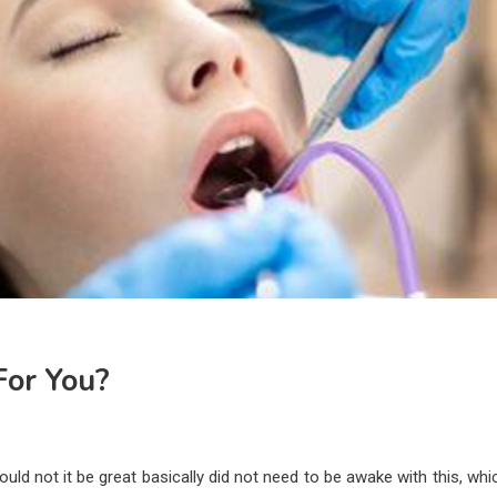
 For You?
ld not it be great basically did not need to be awake with this, whic