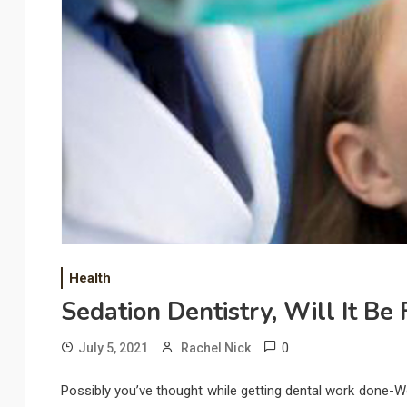
Health
Sedation Dentistry, Will It Be
0
July 5, 2021
Rachel Nick
Possibly you’ve thought while getting dental work done-Wou