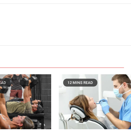
EAD
12 MINS READ