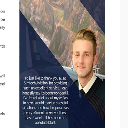
ion
 be
lly
ith
ill
eal
els