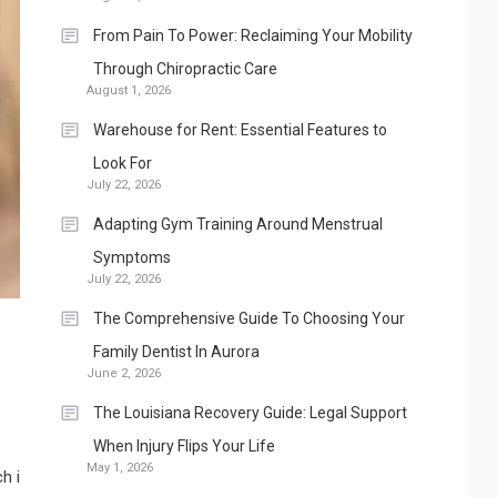
From Pain To Power: Reclaiming Your Mobility
Through Chiropractic Care
August 1, 2026
Warehouse for Rent: Essential Features to
Look For
July 22, 2026
Adapting Gym Training Around Menstrual
Symptoms
July 22, 2026
The Comprehensive Guide To Choosing Your
Family Dentist In Aurora
June 2, 2026
The Louisiana Recovery Guide: Legal Support
When Injury Flips Your Life
May 1, 2026
h i