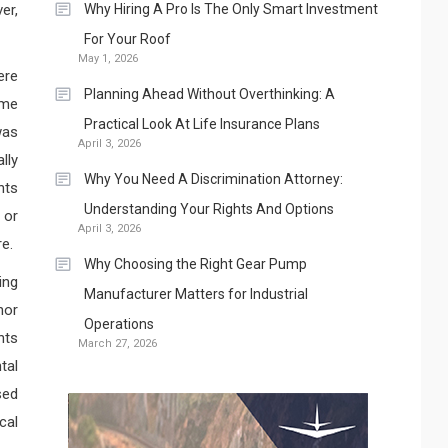
er,
Why Hiring A Pro Is The Only Smart Investment
For Your Roof
May 1, 2026
ere
Planning Ahead Without Overthinking: A
ime
Practical Look At Life Insurance Plans
was
April 3, 2026
lly
Why You Need A Discrimination Attorney:
nts
Understanding Your Rights And Options
 or
April 3, 2026
e.
Why Choosing the Right Gear Pump
ing
Manufacturer Matters for Industrial
nor
Operations
nts
March 27, 2026
tal
sed
cal