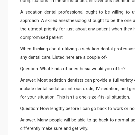
complications. In these instances, intravenous sedation o
A sedation dental professional ought to be willing to ut
approach. A skilled anesthesiologist ought to be the one a
the utmost priority for just about any patient when they 
compromised patient.
When thinking about utilizing a sedation dental professio
any dental care. Listed here are a couple of-
Question: What kinds of anesthesia would you offer?
Answer: Most sedation dentists can provide a full variety
include dental sedation, nitrous oxide, IV sedation, and g
for your situation. This isn’t a one-size-fits-all situation.
Question: How lengthy before I can go back to work or nor
Answer: Many people will be able to go back to normal acti
differently make sure and get why.