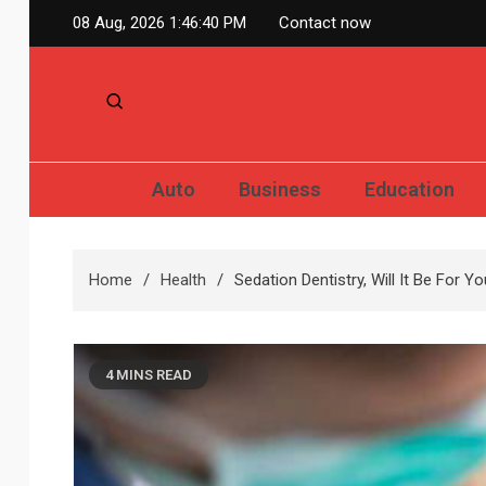
Skip
08 Aug, 2026
1:46:41 PM
Contact now
to
content
Auto
Business
Education
Home
Health
Sedation Dentistry, Will It Be For Y
4 MINS READ