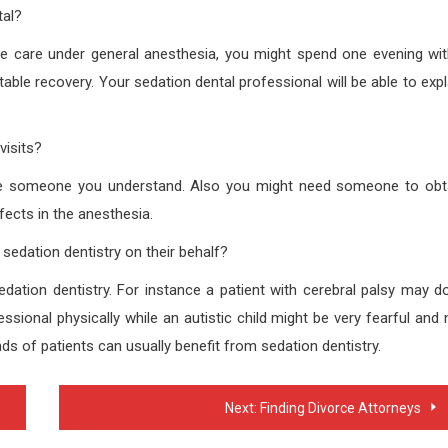
tal?
ive care under general anesthesia, you might spend one evening wit
ble recovery. Your sedation dental professional will be able to expl
visits?
eate someone you understand. Also you might need someone to obt
ects in the anesthesia.
sedation dentistry on their behalf?
ation dentistry. For instance a patient with cerebral palsy may do
sional physically while an autistic child might be very fearful and 
s of patients can usually benefit from sedation dentistry.
Next:
Finding Divorce Attorneys