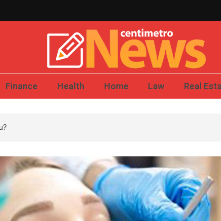
Centimetro News – 
Finance
Health
Home
Law
Real Est
ou?