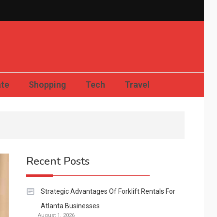
Compact News Updates
ate
Shopping
Tech
Travel
Recent Posts
Strategic Advantages Of Forklift Rentals For
Atlanta Businesses
August 1, 2026