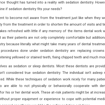
nce thought has turned into a reality with sedation dentistry. Howev
ne if sedation dentistry fits your needs?
icient to become not aware from the treatment just like when they w
iety from the treatment in order to shorten the amount of visits and t
akes refreshed with little if any memory of the items dental work 
 as their patients are not only completely comfortable but additiona
tistry because literally what might take many years of dental treatme
 procedures done under sedation dentistry are: replacing crowns
hitening yellowed or stained teeth, fixing chipped teeth and much mor
ves as sedation or sleep dentists. Most these dentists are provid
n’t considered true sedation dentistry. The individual isn’t asleep 
zed. While these techniques of sedation work nicely for many patie
ho are able to not physically or behaviorally cooperate with den
or his or her dental work. These at-risk patients might be at increa
e without proper equipment or experience to cope with potential medi