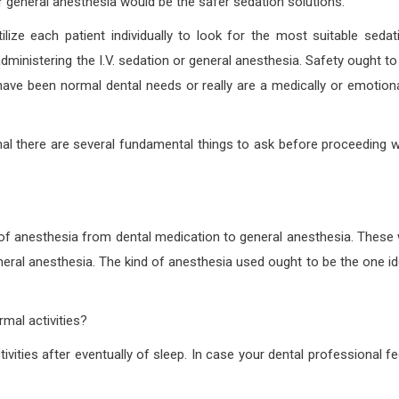
r general anesthesia would be the safer sedation solutions.
ilize each patient individually to look for the most suitable sedat
dministering the I.V. sedation or general anesthesia. Safety ought to
have been normal dental needs or really are a medically or emotiona
nal there are several fundamental things to ask before proceeding w
 of anesthesia from dental medication to general anesthesia. These w
eneral anesthesia. The kind of anesthesia used ought to be the one id
mal activities?
vities after eventually of sleep. In case your dental professional fe