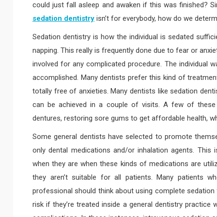
could just fall asleep and awaken if this was finished? Si
sedation dentistry
isn’t for everybody, how do we determi
Sedation dentistry is how the individual is sedated suff
napping. This really is frequently done due to fear or anx
involved for any complicated procedure. The individual w
accomplished. Many dentists prefer this kind of treatment
totally free of anxieties. Many dentists like sedation den
can be achieved in a couple of visits. A few of these
dentures, restoring sore gums to get affordable health, w
Some general dentists have selected to promote themsel
only dental medications and/or inhalation agents. This is
when they are when these kinds of medications are utili
they aren’t suitable for all patients. Many patients w
professional should think about using complete sedation f
risk if they’re treated inside a general dentistry practic