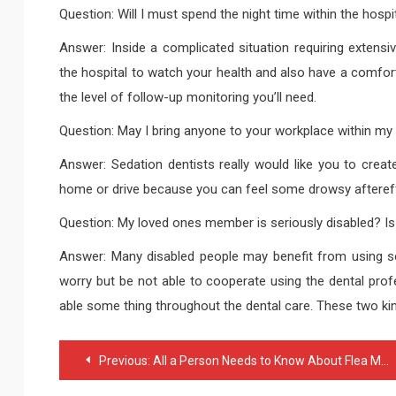
Question: Will I must spend the night time within the hospi
Answer: Inside a complicated situation requiring extens
the hospital to watch your health and also have a comforta
the level of follow-up monitoring you’ll need.
Question: May I bring anyone to your workplace within my 
Answer: Sedation dentists really would like you to cr
home or drive because you can feel some drowsy aftereff
Question: My loved ones member is seriously disabled? Is 
Answer: Many disabled people may benefit from using sed
worry but be not able to cooperate using the dental profes
able some thing throughout the dental care. These two kind
Post
Previous:
All a Person Needs to Know About Flea Markets in San Antonio