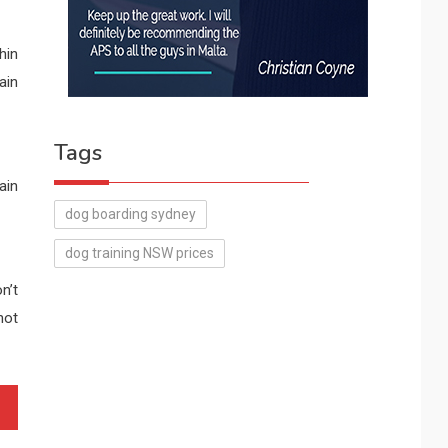
hin
ain
Tags
ain
dog boarding sydney
dog training NSW prices
n’t
not