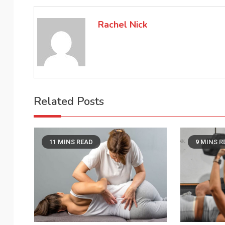
navigation
Rachel Nick
Related Posts
11 MINS READ
9 MINS R