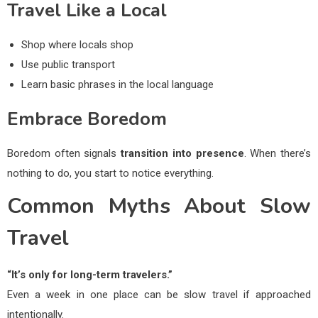
Travel Like a Local
Shop where locals shop
Use public transport
Learn basic phrases in the local language
Embrace Boredom
Boredom often signals
transition into presence
. When there’s
nothing to do, you start to notice everything.
Common Myths About Slow
Travel
“It’s only for long-term travelers.”
Even a week in one place can be slow travel if approached
intentionally.