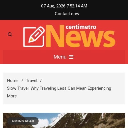
Skip
07 Aug, 2026
7:52:15 AM
to
Contact now
content
Centimetro News –
Menu
Compact News
Home
Travel
Updates
Slow Travel: Why Traveling Less Can Mean Experiencing
More
4 MINS READ