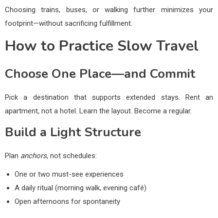
Choosing trains, buses, or walking further minimizes your
footprint—without sacrificing fulfillment.
How to Practice Slow Travel
Choose One Place—and Commit
Pick a destination that supports extended stays. Rent an
apartment, not a hotel. Learn the layout. Become a regular.
Build a Light Structure
Plan
anchors
, not schedules:
One or two must-see experiences
A daily ritual (morning walk, evening café)
Open afternoons for spontaneity