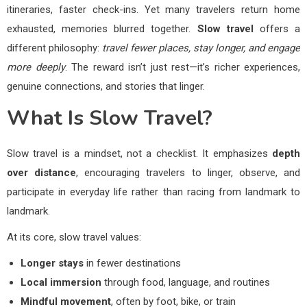
itineraries, faster check-ins. Yet many travelers return home
exhausted, memories blurred together.
Slow travel
offers a
different philosophy:
travel fewer places, stay longer, and engage
more deeply
. The reward isn’t just rest—it’s richer experiences,
genuine connections, and stories that linger.
What Is Slow Travel?
Slow travel is a mindset, not a checklist. It emphasizes
depth
over distance
, encouraging travelers to linger, observe, and
participate in everyday life rather than racing from landmark to
landmark.
At its core, slow travel values:
Longer stays
in fewer destinations
Local immersion
through food, language, and routines
Mindful movement
, often by foot, bike, or train