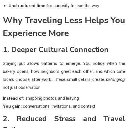
Unstructured time
for curiosity to lead the way
Why Traveling Less Helps You
Experience More
1. Deeper Cultural Connection
Staying put allows patterns to emerge. You notice when the
bakery opens, how neighbors greet each other, and which café
locals choose after work. These small details create
belonging
,
not just observation.
Instead of:
snapping photos and leaving
You gain:
conversations, invitations, and context
2. Reduced Stress and Travel