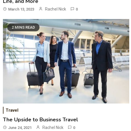
Life, and More
Rachel Nick
March 13, 2023
0
2 MINS READ
Travel
The Upside to Business Travel
Rachel Nick
June 24, 2021
0