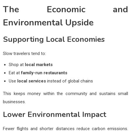
The Economic and
Environmental Upside
Supporting Local Economies
Slow travelers tend to:
Shop at
local markets
Eat at
family-run restaurants
Use
local services
instead of global chains
This keeps money within the community and sustains small
businesses.
Lower Environmental Impact
Fewer flights and shorter distances reduce carbon emissions.