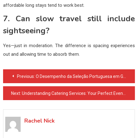
affordable long stays tend to work best.
7. Can slow travel still include
sightseeing?
Yes—just in moderation. The difference is spacing experiences
out and allowing time to absorb them.
Post
Previous:
O Desempenho da Seleção Portuguesa em Grandes Torneios segundo Luis Horta E Costa
navigation
Next:
Understanding Catering Services: Your Perfect Event Planning Partner
Rachel Nick