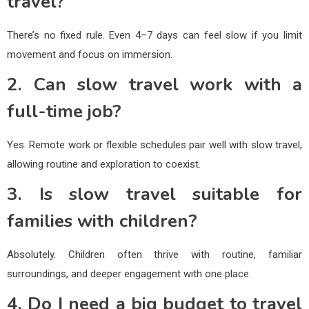
travel?
There’s no fixed rule. Even 4–7 days can feel slow if you limit
movement and focus on immersion.
2. Can slow travel work with a
full-time job?
Yes. Remote work or flexible schedules pair well with slow travel,
allowing routine and exploration to coexist.
3. Is slow travel suitable for
families with children?
Absolutely. Children often thrive with routine, familiar
surroundings, and deeper engagement with one place.
4. Do I need a big budget to travel