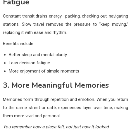
Fatigue
Constant transit drains energy—packing, checking out, navigating
stations. Slow travel removes the pressure to “keep moving,”
replacing it with ease and rhythm.
Benefits include:
Better sleep and mental clarity
Less decision fatigue
More enjoyment of simple moments
3. More Meaningful Memories
Memories form through repetition and emotion. When you return
to the same street or café, experiences layer over time, making
them more vivid and personal.
You remember how a place felt, not just how it looked.