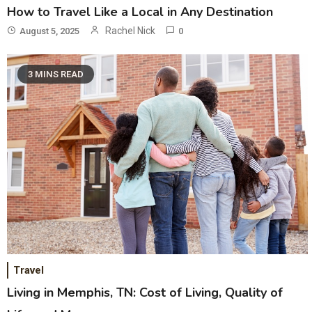
How to Travel Like a Local in Any Destination
Rachel Nick
August 5, 2025
0
3 MINS READ
Travel
Living in Memphis, TN: Cost of Living, Quality of