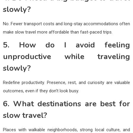
slowly?
No. Fewer transport costs and long-stay accommodations often
make slow travel more affordable than fast-paced trips.
5. How do I avoid feeling
unproductive while traveling
slowly?
Redefine productivity. Presence, rest, and curiosity are valuable
outcomes, even if they don’t look busy.
6. What destinations are best for
slow travel?
Places with walkable neighborhoods, strong local culture, and