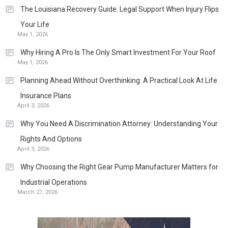
The Louisiana Recovery Guide: Legal Support When Injury Flips
Your Life
May 1, 2026
Why Hiring A Pro Is The Only Smart Investment For Your Roof
May 1, 2026
Planning Ahead Without Overthinking: A Practical Look At Life
Insurance Plans
April 3, 2026
Why You Need A Discrimination Attorney: Understanding Your
Rights And Options
April 3, 2026
Why Choosing the Right Gear Pump Manufacturer Matters for
Industrial Operations
March 27, 2026