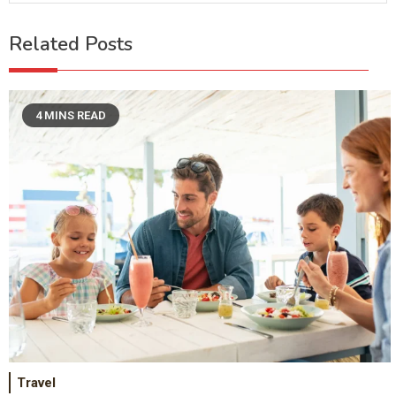
Related Posts
4 MINS READ
Travel