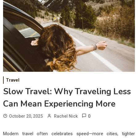
Travel
Slow Travel: Why Traveling Less
Can Mean Experiencing More
0
October 20, 2025
Rachel Nick
Modern travel often celebrates speed—more cities, tighter