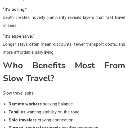
“It’s boring.”
Depth creates novelty. Familiarity reveals layers that fast travel
misses.
“It’s expensive.”
Longer stays often mean discounts, fewer transport costs, and
more affordable daily living.
Who Benefits Most From
Slow Travel?
Slow travel suits:
Remote workers
seeking balance
Families
wanting stability on the road
Solo travelers
craving connection
Burned-out professionals
needing restoration