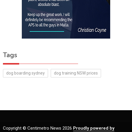
Tags
dog boarding sydney
dog training NSW prices
Copyright © Centimetro News 2026
Proudly powered by