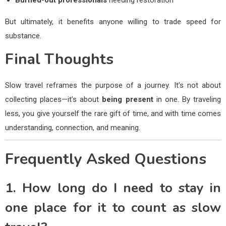
But ultimately, it benefits anyone willing to trade speed for
substance.
Final Thoughts
Slow travel reframes the purpose of a journey. It’s not about
collecting places—it’s about
being present
in one. By traveling
less, you give yourself the rare gift of time, and with time comes
understanding, connection, and meaning.
Frequently Asked Questions
1. How long do I need to stay in
one place for it to count as slow