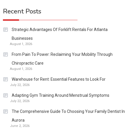
Recent Posts
Strategic Advantages Of Forklift Rentals For Atlanta
Businesses
August 1, 2026
From Pain To Power: Reclaiming Your Mobility Through
Chiropractic Care
August 1, 2026
Warehouse for Rent: Essential Features to Look For
July 22, 2026
Adapting Gym Training Around Menstrual Symptoms
July 22, 2026
The Comprehensive Guide To Choosing Your Family Dentist In
Aurora
June 2, 2026