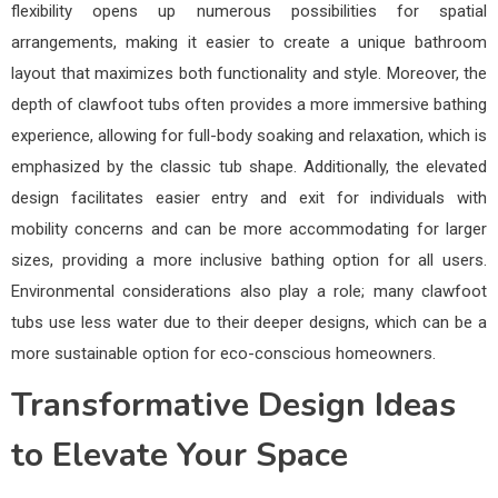
flexibility opens up numerous possibilities for spatial
arrangements, making it easier to create a unique bathroom
layout that maximizes both functionality and style. Moreover, the
depth of clawfoot tubs often provides a more immersive bathing
experience, allowing for full-body soaking and relaxation, which is
emphasized by the classic tub shape. Additionally, the elevated
design facilitates easier entry and exit for individuals with
mobility concerns and can be more accommodating for larger
sizes, providing a more inclusive bathing option for all users.
Environmental considerations also play a role; many clawfoot
tubs use less water due to their deeper designs, which can be a
more sustainable option for eco-conscious homeowners.
Transformative Design Ideas
to Elevate Your Space