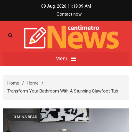
Skip
09 Aug, 2026
11:19:10 AM
to
Contact now
content
Centimetro News –
Menu
Compact News
Home
Home
Updates
Transform Your Bathroom With A Stunning Clawfoot Tub
13 MINS READ