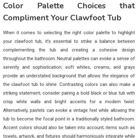
Color Palette Choices that
Compliment Your Clawfoot Tub
When it comes to selecting the right color palette to highlight
your clawfoot tub, it’s essential to strike a balance between
complementing the tub and creating a cohesive design
throughout the bathroom. Neutral palettes can evoke a sense of
serenity and sophistication; soft whites, creams, and grays
provide an understated background that allows the elegance of
the clawfoot tub to shine. Contrasting colors can also make a
striking statement; consider pairing a bold black or blue tub with
crisp white walls and bright accents for a modern twist.
Alternatively, pastels can evoke a vintage feel while allowing the
tub to become the focal point in a traditionally styled bathroom.
Accent colors should also be taken into account; items such as
towels, artwork, and fixtures should harmoniously integrate while