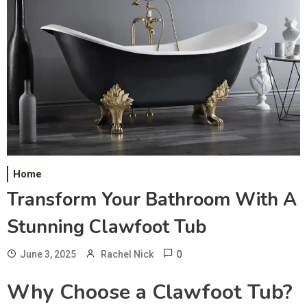
Home
Transform Your Bathroom With A
Stunning Clawfoot Tub
0
June 3, 2025
Rachel Nick
Why Choose a Clawfoot Tub?