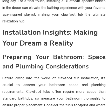
long day. For a final touch, installing a Bluetooth speaker hidden
in the decor can elevate the bathing experience with your favorite
spa-inspired playlist, making your clawfoot tub the ultimate
relaxation hub.
Installation Insights: Making
Your Dream a Reality
Preparing Your Bathroom: Space
and Plumbing Considerations
Before diving into the world of clawfoot tub installation, it’s
crucial to assess your bathroom space and plumbing
requirements. Clawfoot tubs often require more space than
standard bathtubs, so measure your bathroom thoroughly to
ensure proper placement. Consider the tub’s footprint and where