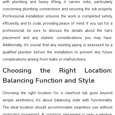
with plumbing and heavy lifting, it carries risks, particularly
concerning plumbing connections and securing the tub properly.
Professional installation ensures the work is completed safely,
efficiently, and to code, providing peace of mind. If you opt for a
professional, be sure to discuss the details about the tub’s
placement and any stylistic considerations you may have.
Additionally, it’s crucial that any existing piping is assessed by a
qualified plumber before the installation to prevent any future
complications arising from leaks or malfunctions.
Choosing the Right Location:
Balancing Function and Style
Choosing the right location for a clawfoot tub goes beyond
simple aesthetics; it’s about balancing style with functionality.
The ideal location should accommodate seamless use without
restricting movement. A common placement is near a window,