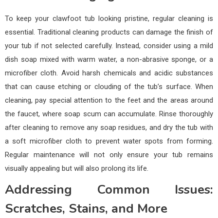
To keep your clawfoot tub looking pristine, regular cleaning is
essential. Traditional cleaning products can damage the finish of
your tub if not selected carefully. Instead, consider using a mild
dish soap mixed with warm water, a non-abrasive sponge, or a
microfiber cloth. Avoid harsh chemicals and acidic substances
that can cause etching or clouding of the tub’s surface. When
cleaning, pay special attention to the feet and the areas around
the faucet, where soap scum can accumulate. Rinse thoroughly
after cleaning to remove any soap residues, and dry the tub with
a soft microfiber cloth to prevent water spots from forming.
Regular maintenance will not only ensure your tub remains
visually appealing but will also prolong its life.
Addressing Common Issues:
Scratches, Stains, and More