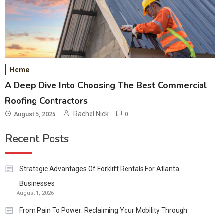
Home
A Deep Dive Into Choosing The Best Commercial
Roofing Contractors
Rachel Nick
August 5, 2025
0
Recent Posts
Strategic Advantages Of Forklift Rentals For Atlanta
Businesses
August 1, 2026
From Pain To Power: Reclaiming Your Mobility Through