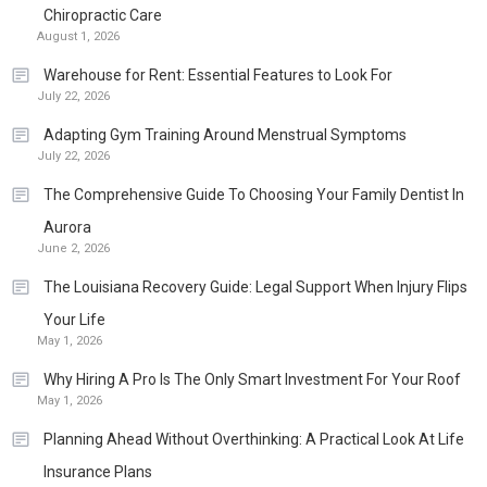
Chiropractic Care
August 1, 2026
Warehouse for Rent: Essential Features to Look For
July 22, 2026
Adapting Gym Training Around Menstrual Symptoms
July 22, 2026
The Comprehensive Guide To Choosing Your Family Dentist In
Aurora
June 2, 2026
The Louisiana Recovery Guide: Legal Support When Injury Flips
Your Life
May 1, 2026
Why Hiring A Pro Is The Only Smart Investment For Your Roof
May 1, 2026
Planning Ahead Without Overthinking: A Practical Look At Life
Insurance Plans