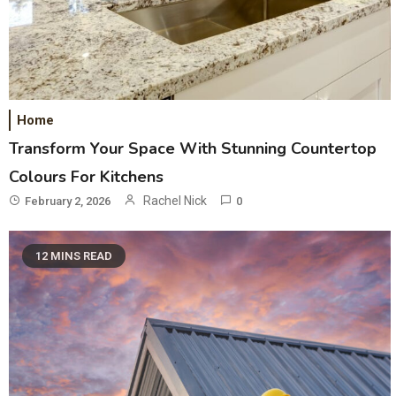
Home
Transform Your Space With Stunning Countertop
Colours For Kitchens
Rachel Nick
February 2, 2026
0
12 MINS READ