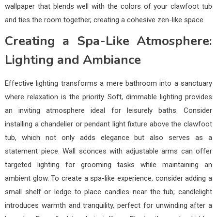
wallpaper that blends well with the colors of your clawfoot tub
and ties the room together, creating a cohesive zen-like space.
Creating a Spa-Like Atmosphere:
Lighting and Ambiance
Effective lighting transforms a mere bathroom into a sanctuary
where relaxation is the priority. Soft, dimmable lighting provides
an inviting atmosphere ideal for leisurely baths. Consider
installing a chandelier or pendant light fixture above the clawfoot
tub, which not only adds elegance but also serves as a
statement piece. Wall sconces with adjustable arms can offer
targeted lighting for grooming tasks while maintaining an
ambient glow. To create a spa-like experience, consider adding a
small shelf or ledge to place candles near the tub; candlelight
introduces warmth and tranquility, perfect for unwinding after a