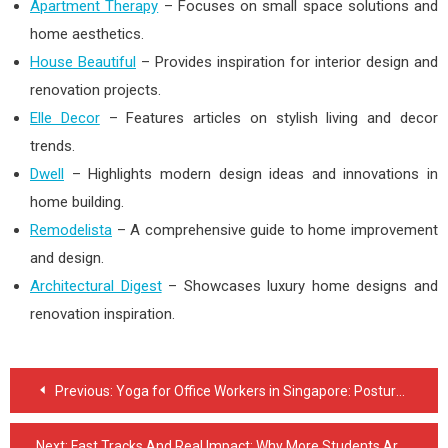
Apartment Therapy
– Focuses on small space solutions and
home aesthetics.
House Beautiful
– Provides inspiration for interior design and
renovation projects.
Elle Decor
– Features articles on stylish living and decor
trends.
Dwell
– Highlights modern design ideas and innovations in
home building.
Remodelista
– A comprehensive guide to home improvement
and design.
Architectural Digest
– Showcases luxury home designs and
renovation inspiration.
Post
Previous:
Yoga for Office Workers in Singapore: Posture, Pain Relief & Mental Reset
navigation
Next:
Fast Tracks And Real Impact: Why More Students Are Choosing Medical Trade Schools