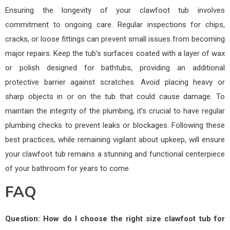
Ensuring the longevity of your clawfoot tub involves
commitment to ongoing care. Regular inspections for chips,
cracks, or loose fittings can prevent small issues from becoming
major repairs. Keep the tub’s surfaces coated with a layer of wax
or polish designed for bathtubs, providing an additional
protective barrier against scratches. Avoid placing heavy or
sharp objects in or on the tub that could cause damage. To
maintain the integrity of the plumbing, it’s crucial to have regular
plumbing checks to prevent leaks or blockages. Following these
best practices, while remaining vigilant about upkeep, will ensure
your clawfoot tub remains a stunning and functional centerpiece
of your bathroom for years to come.
FAQ
Question: How do I choose the right size clawfoot tub for