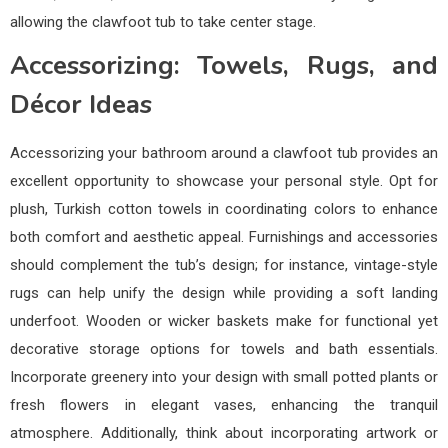
allowing the clawfoot tub to take center stage.
Accessorizing: Towels, Rugs, and
Décor Ideas
Accessorizing your bathroom around a clawfoot tub provides an
excellent opportunity to showcase your personal style. Opt for
plush, Turkish cotton towels in coordinating colors to enhance
both comfort and aesthetic appeal. Furnishings and accessories
should complement the tub’s design; for instance, vintage-style
rugs can help unify the design while providing a soft landing
underfoot. Wooden or wicker baskets make for functional yet
decorative storage options for towels and bath essentials.
Incorporate greenery into your design with small potted plants or
fresh flowers in elegant vases, enhancing the tranquil
atmosphere. Additionally, think about incorporating artwork or