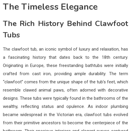
The Timeless Elegance
The Rich History Behind Clawfoot
Tubs
The clawfoot tub, an iconic symbol of luxury and relaxation, has
a fascinating history that dates back to the 18th century.
Originating in Europe, these freestanding bathtubs were initially
crafted from cast iron, providing ample durability. The term
“clawfoot” comes from the unique shape of the tub’s feet, which
resemble clawed animal paws, often adorned with decorative
designs. These tubs were typically found in the bathrooms of the
wealthy, reflecting status and opulence. As indoor plumbing
became widespread in the Victorian era, clawfoot tubs evolved
from their primitive ancestors to become the centerpiece of the
bathroom. Their spacious interiors and elegant curves captured