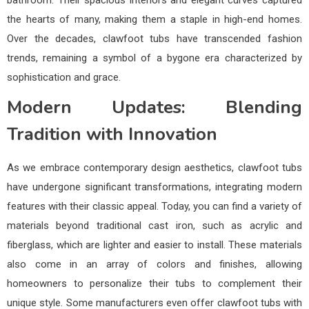
the hearts of many, making them a staple in high-end homes.
Over the decades, clawfoot tubs have transcended fashion
trends, remaining a symbol of a bygone era characterized by
sophistication and grace.
Modern Updates: Blending
Tradition with Innovation
As we embrace contemporary design aesthetics, clawfoot tubs
have undergone significant transformations, integrating modern
features with their classic appeal. Today, you can find a variety of
materials beyond traditional cast iron, such as acrylic and
fiberglass, which are lighter and easier to install. These materials
also come in an array of colors and finishes, allowing
homeowners to personalize their tubs to complement their
unique style. Some manufacturers even offer clawfoot tubs with