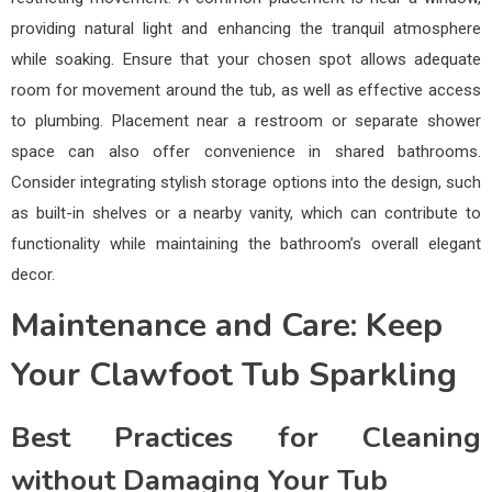
providing natural light and enhancing the tranquil atmosphere
while soaking. Ensure that your chosen spot allows adequate
room for movement around the tub, as well as effective access
to plumbing. Placement near a restroom or separate shower
space can also offer convenience in shared bathrooms.
Consider integrating stylish storage options into the design, such
as built-in shelves or a nearby vanity, which can contribute to
functionality while maintaining the bathroom’s overall elegant
decor.
Maintenance and Care: Keep
Your Clawfoot Tub Sparkling
Best Practices for Cleaning
without Damaging Your Tub