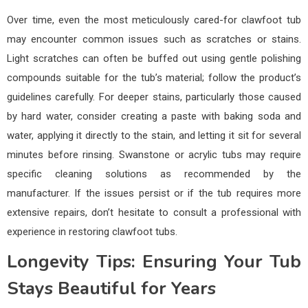
Over time, even the most meticulously cared-for clawfoot tub
may encounter common issues such as scratches or stains.
Light scratches can often be buffed out using gentle polishing
compounds suitable for the tub’s material; follow the product’s
guidelines carefully. For deeper stains, particularly those caused
by hard water, consider creating a paste with baking soda and
water, applying it directly to the stain, and letting it sit for several
minutes before rinsing. Swanstone or acrylic tubs may require
specific cleaning solutions as recommended by the
manufacturer. If the issues persist or if the tub requires more
extensive repairs, don’t hesitate to consult a professional with
experience in restoring clawfoot tubs.
Longevity Tips: Ensuring Your Tub
Stays Beautiful for Years