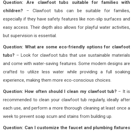
Question: Are clawfoot tubs suitable for families with
children?
– Clawfoot tubs can be suitable for families,
especially if they have safety features like non-slip surfaces and
easy access. Their depth also allows for playful water activities,
but supervision is essential.
Question: What are some eco-friendly options for clawfoot
tubs?
– Look for clawfoot tubs that use sustainable materials
and come with water-saving features. Some modern designs are
crafted to utilize less water while providing a full soaking
experience, making them more eco-conscious choices.
Question: How often should I clean my clawfoot tub?
– It is
recommended to clean your clawfoot tub regularly, ideally after
each use, and perform a more thorough cleaning at least once a
week to prevent soap scum and stains from building up.
Question: Can I customize the faucet and plumbing fixtures