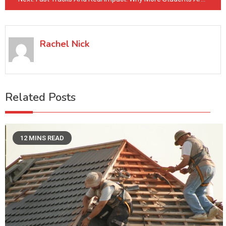
Rachel Nick
Related Posts
12 MINS READ