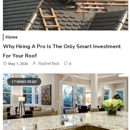
Home
Why Hiring A Pro Is The Only Smart Investment
For Your Roof
Rachel Nick
May 1, 2026
0
17 MINS READ