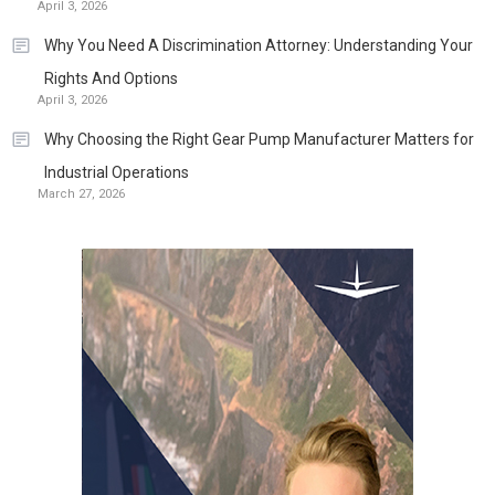
April 3, 2026
Why You Need A Discrimination Attorney: Understanding Your
Rights And Options
April 3, 2026
Why Choosing the Right Gear Pump Manufacturer Matters for
Industrial Operations
March 27, 2026