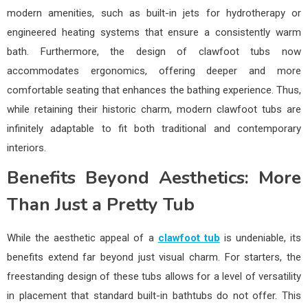
modern amenities, such as built-in jets for hydrotherapy or
engineered heating systems that ensure a consistently warm
bath. Furthermore, the design of clawfoot tubs now
accommodates ergonomics, offering deeper and more
comfortable seating that enhances the bathing experience. Thus,
while retaining their historic charm, modern clawfoot tubs are
infinitely adaptable to fit both traditional and contemporary
interiors.
Benefits Beyond Aesthetics: More
Than Just a Pretty Tub
While the aesthetic appeal of a
clawfoot tub
is undeniable, its
benefits extend far beyond just visual charm. For starters, the
freestanding design of these tubs allows for a level of versatility
in placement that standard built-in bathtubs do not offer. This