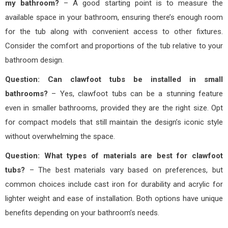
my bathroom?
– A good starting point is to measure the
available space in your bathroom, ensuring there’s enough room
for the tub along with convenient access to other fixtures.
Consider the comfort and proportions of the tub relative to your
bathroom design.
Question: Can clawfoot tubs be installed in small
bathrooms?
– Yes, clawfoot tubs can be a stunning feature
even in smaller bathrooms, provided they are the right size. Opt
for compact models that still maintain the design’s iconic style
without overwhelming the space.
Question: What types of materials are best for clawfoot
tubs?
– The best materials vary based on preferences, but
common choices include cast iron for durability and acrylic for
lighter weight and ease of installation. Both options have unique
benefits depending on your bathroom’s needs.