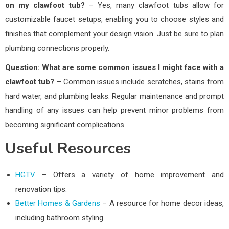
on my clawfoot tub?
– Yes, many clawfoot tubs allow for
customizable faucet setups, enabling you to choose styles and
finishes that complement your design vision. Just be sure to plan
plumbing connections properly.
Question: What are some common issues I might face with a
clawfoot tub?
– Common issues include scratches, stains from
hard water, and plumbing leaks. Regular maintenance and prompt
handling of any issues can help prevent minor problems from
becoming significant complications.
Useful Resources
HGTV
– Offers a variety of home improvement and
renovation tips.
Better Homes & Gardens
– A resource for home decor ideas,
including bathroom styling.