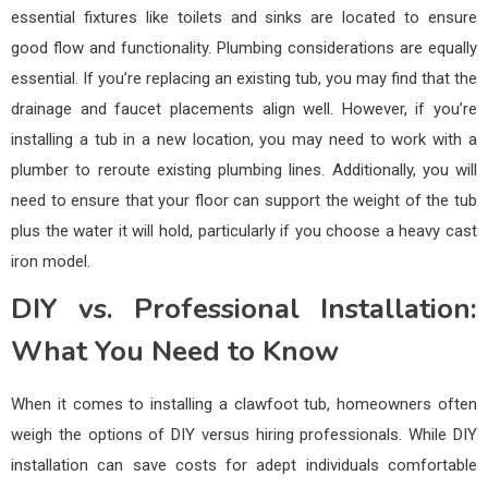
essential fixtures like toilets and sinks are located to ensure
good flow and functionality. Plumbing considerations are equally
essential. If you’re replacing an existing tub, you may find that the
drainage and faucet placements align well. However, if you’re
installing a tub in a new location, you may need to work with a
plumber to reroute existing plumbing lines. Additionally, you will
need to ensure that your floor can support the weight of the tub
plus the water it will hold, particularly if you choose a heavy cast
iron model.
DIY vs. Professional Installation:
What You Need to Know
When it comes to installing a clawfoot tub, homeowners often
weigh the options of DIY versus hiring professionals. While DIY
installation can save costs for adept individuals comfortable